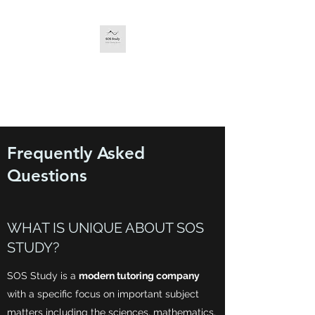
SOS STUDY
The service you deserve.
Frequently Asked
Questions
WHAT IS UNIQUE ABOUT SOS
STUDY?
SOS Study is a
modern tutoring company
with a specific focus on important subject
matters including the sciences, mathematics,