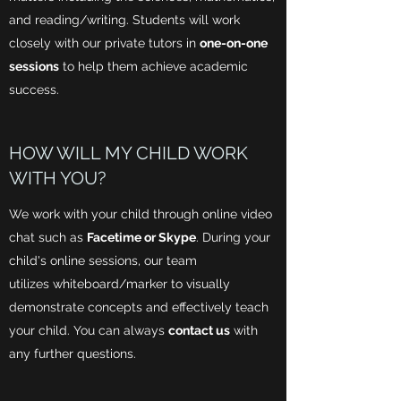
and reading/writing. Students will work
closely with our private tutors in
one-on-one
sessions
to help them achieve academic
success.
HOW WILL MY CHILD WORK
WITH YOU?
We work with your child through online video
chat such as
Facetime or Skype
. During your
child's online sessions, our team
utilizes whiteboard/marker to visually
demonstrate concepts and effectively teach
your child. You can always
contact us
with
any further questions.