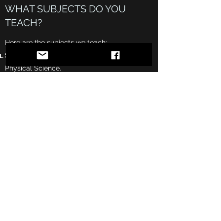
WHAT SUBJECTS DO YOU
TEACH?
Here are the subjects we teach:
Science:
Earth Science, Life Science, and
Physical Science.
Mathematics:
Elementary Math, Pre-Algebra,
Algebra I/II, Geometry, and Trigonometry.
Reading/Writing:
Language Arts, Reading
Comprehension, Literature, and Essay
Writing.
SOS Study
Subscribe Form