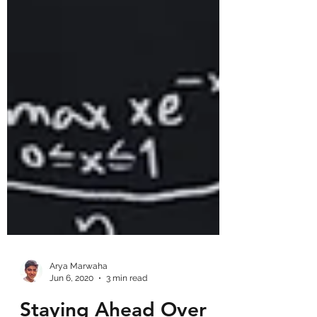
Arya Marwaha
Jun 6, 2020
3 min read