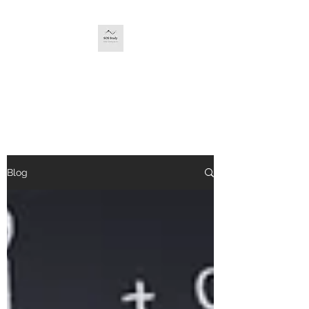
SOS STUDY
The service you deserve.
Blog