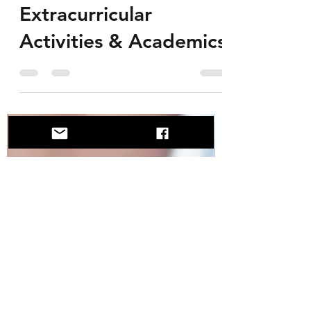
Arya Marwaha
Jan 20, 2020
2 min read
Balancing
Extracurricular
Activities & Academics