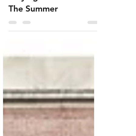
Staying Ahead Over
The Summer